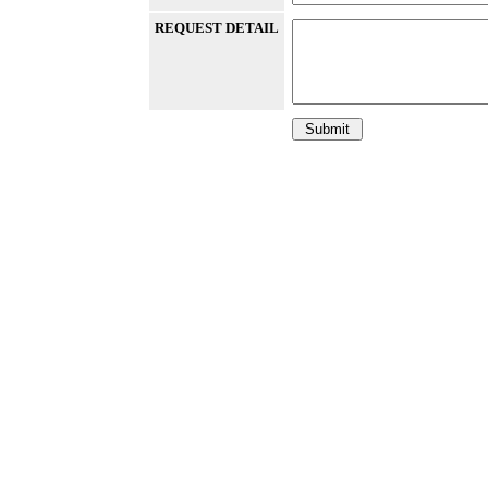
REQUEST DETAIL