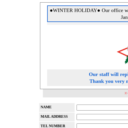
●WINTER HOLIDAY● Our office will 
Jan
Our staff will rep
Thank you very m
※
NAME
MAIL ADDRESS
TEL NUMBER