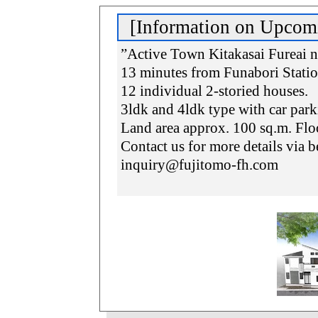
[Information on Upcom
”Active Town Kitakasai Fureai 
13 minutes from Funabori Stati
12 individual 2-storied houses.
3ldk and 4ldk type with car park
Land area approx. 100 sq.m. Flo
Contact us for more details via 
inquiry@fujitomo-fh.com