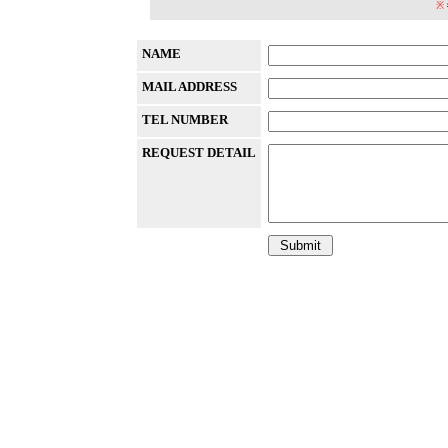
※
NAME
MAIL ADDRESS
TEL NUMBER
REQUEST DETAIL